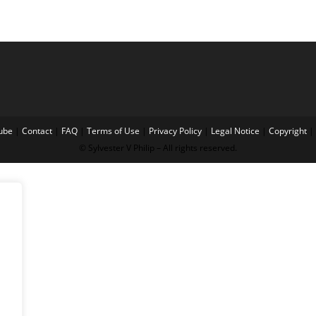
ube
|
Contact
|
FAQ
|
Terms of Use
|
Privacy Policy
|
Legal Notice
|
Copyright
|
© Sylvester V Philip – All rights reserved.