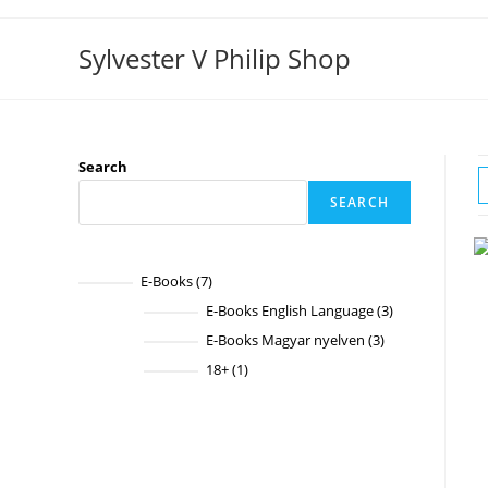
Skip
to
Sylvester V Philip Shop
content
Search
SEARCH
E-Books
7
7
products
E-Books English Language
3
3
products
E-Books Magyar nyelven
3
3
products
18+
1
1
product