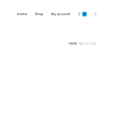
Toggle
Home
Shop
My account
0
website
VIEW:
12
24
ALL
search