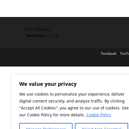
Site Statistics
Total visitors :
1,179
Facebook
|
YouT
We value your privacy
We use cookies to personalize your experience, deliver
digital content securely, and analyze traffic. By clicking
"Accept All Cookies", you agree to our use of cookies. See
our Cookie Policy for more details.
Cookie Policy