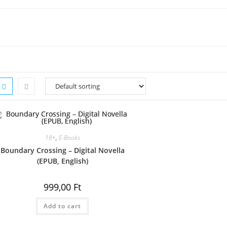
18+
,
E-Books
Boundary Crossing – Digital Novella
(EPUB, English)
999,00
Ft
Add to cart