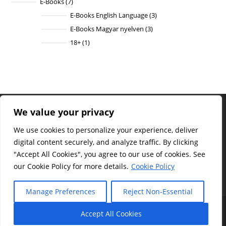
E-Books
7
7
products
E-Books English Language
3
3
products
E-Books Magyar nyelven
3
3
products
18+
1
1
product
We value your privacy
Site
Statistics
We use cookies to personalize your experience, deliver
Total
digital content securely, and analyze traffic. By clicking
visitors :
"Accept All Cookies", you agree to our use of cookies. See
1,170
our Cookie Policy for more details.
Cookie Policy
Manage Preferences
Reject Non-Essential
Facebook
|
YouTube
|
Contact
|
FAQ
|
Terms of Use
|
Privacy Policy
|
Legal Notice
|
Copyright
|
Withdrawal Policy
Accept All Cookies
© Sylvester V Philip – All rights reserved.