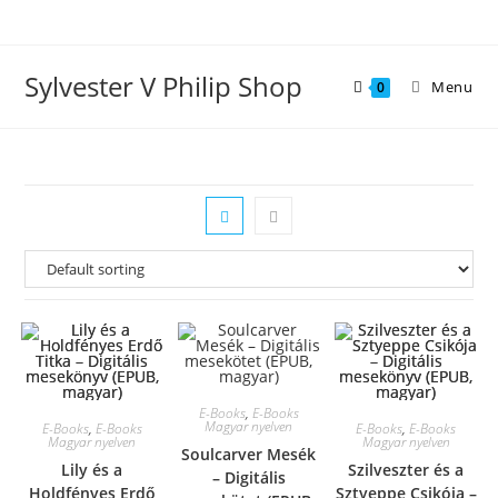
Skip
to
content
Sylvester V Philip Shop
Menu
0
E-Books
,
E-Books
Magyar nyelven
E-Books
,
E-Books
E-Books
,
E-Books
Magyar nyelven
Magyar nyelven
Soulcarver Mesék
Lily és a
Szilveszter és a
– Digitális
Holdfényes Erdő
Sztyeppe Csikója –