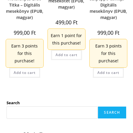
mesekötet (EPUB,
Titka – Digitális
Digitális
magyar)
mesekönyv (EPUB,
mesekönyv (EPUB,
magyar)
magyar)
499,00
Ft
999,00
Ft
999,00
Ft
Earn 1 point for
this purchase!
Earn 3 points
Earn 3 points
for this
for this
Add to cart
purchase!
purchase!
Add to cart
Add to cart
Search
SEARCH