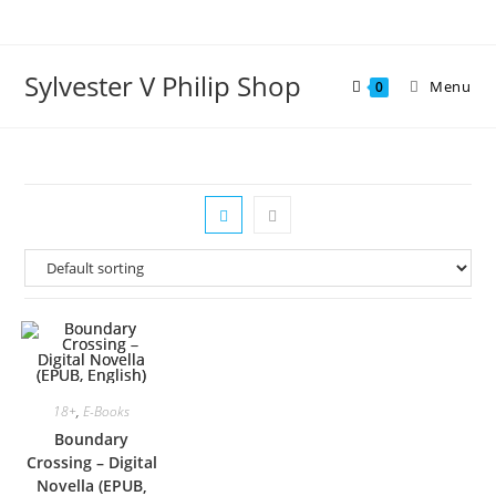
Skip
to
content
Sylvester V Philip Shop
Menu
0
18+
,
E-Books
Boundary
Crossing – Digital
Novella (EPUB,