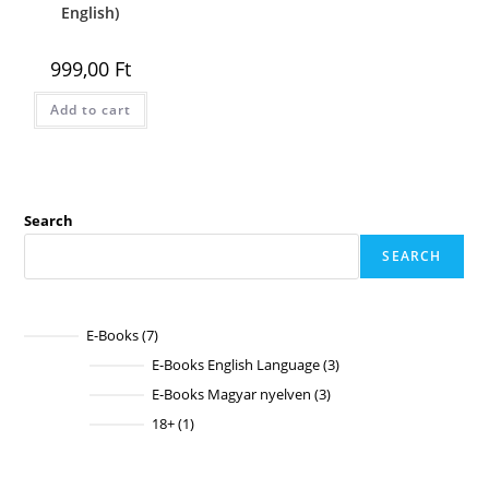
English)
999,00
Ft
Add to cart
Search
SEARCH
E-Books
7
7
products
E-Books English Language
3
3
products
E-Books Magyar nyelven
3
3
products
18+
1
1
product