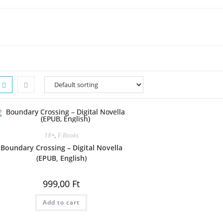
18+
,
E-Books
Boundary Crossing – Digital Novella
(EPUB, English)
999,00
Ft
Add to cart