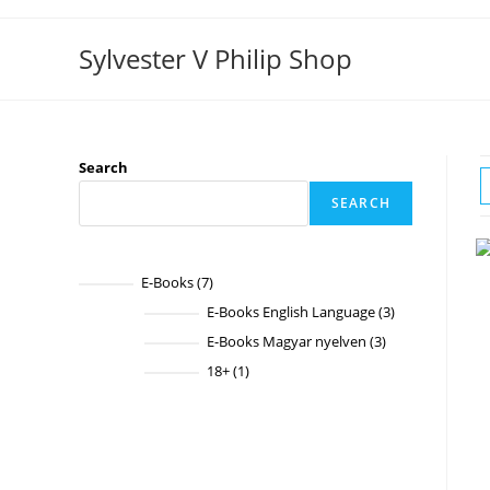
Skip
to
Sylvester V Philip Shop
content
Search
SEARCH
E-Books
7
7
products
E-Books English Language
3
3
products
E-Books Magyar nyelven
3
3
products
18+
1
1
product