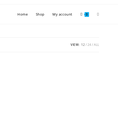
Toggle
Home
Shop
My account
0
website
VIEW:
12
24
ALL
search