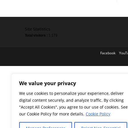
Site Statistics
Total visitors :
1,179
Facebook
|
YouT
We value your privacy
We use cookies to personalize your experience, deliver
digital content securely, and analyze traffic. By clicking
"Accept All Cookies", you agree to our use of cookies. See
our Cookie Policy for more details.
Cookie Policy