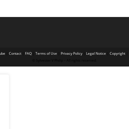
ube
|
Contact
|
FAQ
|
Terms of Use
|
Privacy Policy
|
Legal Notice
|
Copyright
|
© Sylvester V Philip – All rights reserved.